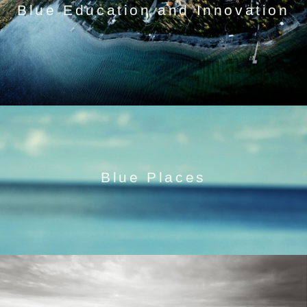
Blue Education and Innovation
Blue Places