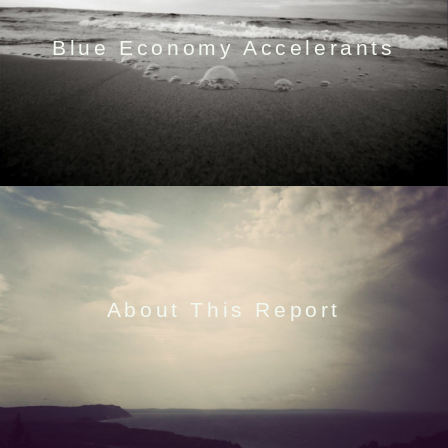
Blue Economy Accelerants
About This Report