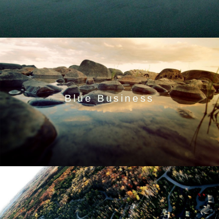
Blue Business