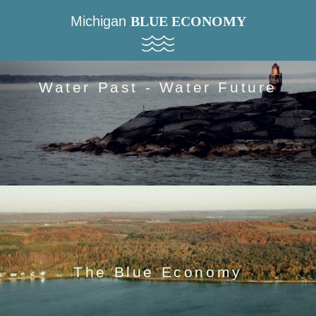
Michigan
BLUE ECONOMY
Water Past - Water Future
The Blue Economy