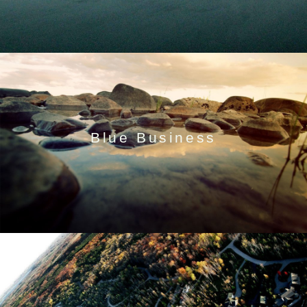
Blue Business