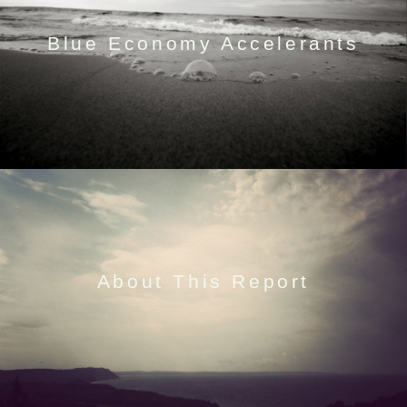
Blue Economy Accelerants
About This Report