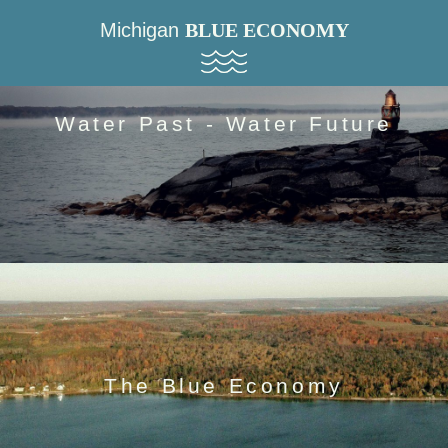
Michigan
BLUE ECONOMY
Water Past - Water Future
The Blue Economy