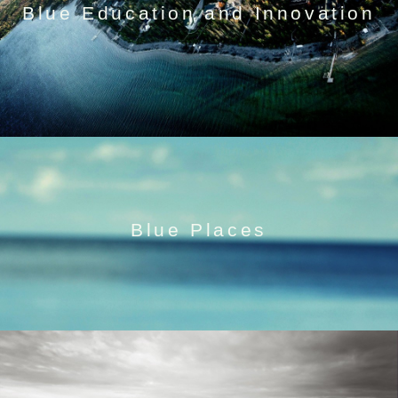
Blue Education and Innovation
Blue Places