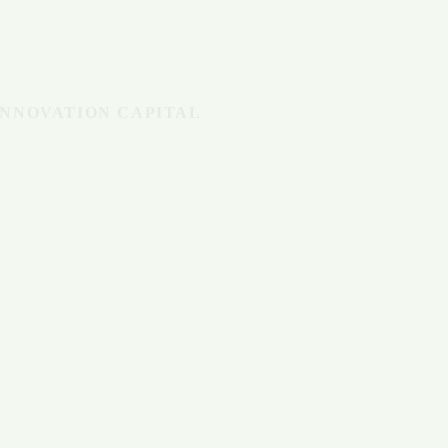
INNOVATION CAPITAL