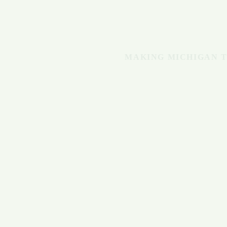
MAKING MICHIGAN T