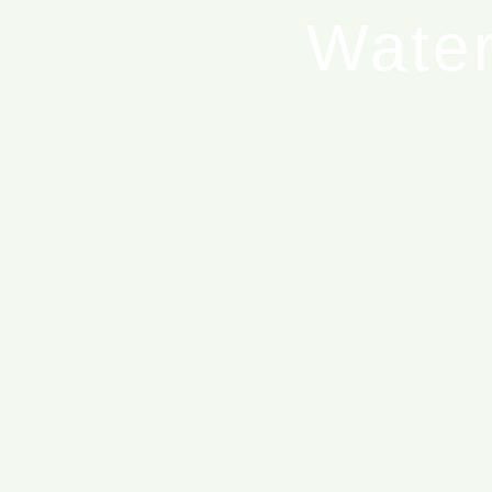
Water
T
Blue Ed
Blue 