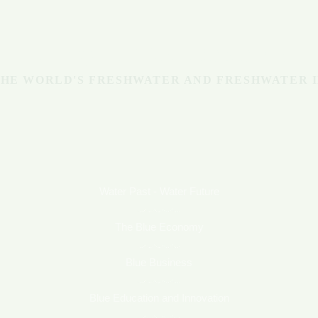
Michigan
BLUE ECONOMY
HE WORLD'S FRESHWATER AND FRESHWATER 
Water Past - Water Future
The Blue Economy
Blue Business
Blue Education and Innovation