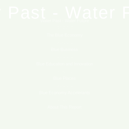
 Past - Water 
Blue Places
Blue Economy Accelerants
Water Past - Water Future
he Blue Econo
The Blue Economy
About This Report
Blue Business
Blue Business
Blue Education and Innovation
ucation and In
Blue Places
Blue Economy Accelerants
Blue Places
About This Report
Economy Accel