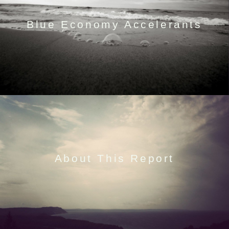
Blue Economy Accelerants
About This Report