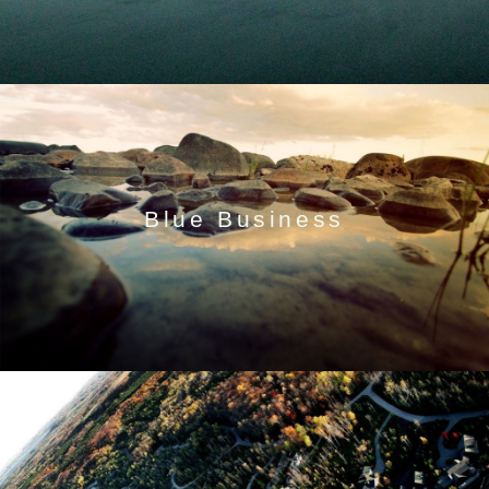
Blue Business