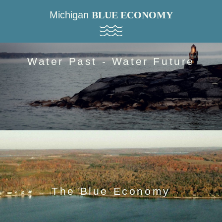
Michigan
BLUE ECONOMY
Water Past - Water Future
The Blue Economy