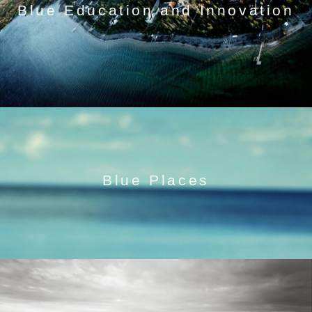
Blue Education and Innovation
Blue Places