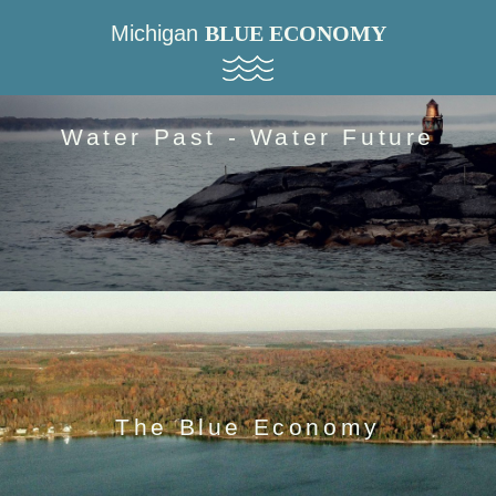
Michigan
BLUE ECONOMY
Water Past - Water Future
The Blue Economy