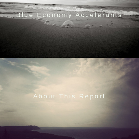
Blue Economy Accelerants
About This Report