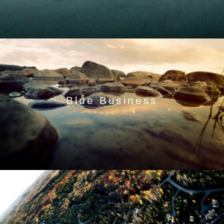
Blue Business