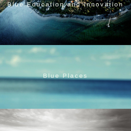
Blue Education and Innovation
Blue Places