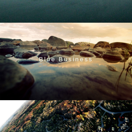
Blue Business