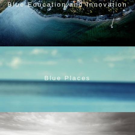
Blue Education and Innovation
Blue Places