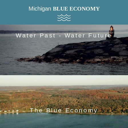
Michigan
BLUE ECONOMY
Water Past - Water Future
The Blue Economy