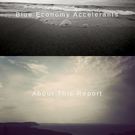
Blue Economy Accelerants
About This Report