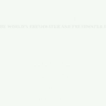
Michigan
BLUE ECONOMY
HE WORLD'S FRESHWATER AND FRESHWATER 
Water Past - Water Future
The Blue Economy
Blue Business
Blue Education and Innovation