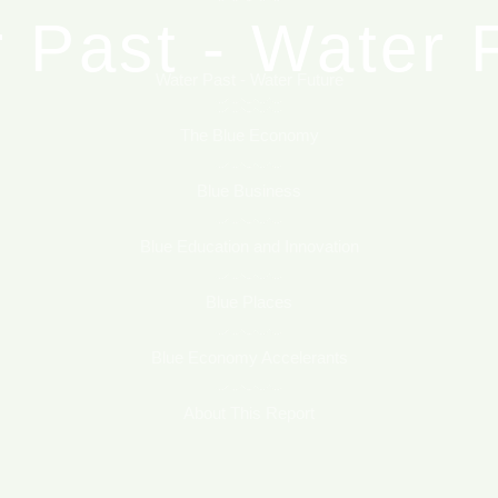
 Past - Water 
Blue Places
Blue Economy Accelerants
Water Past - Water Future
he Blue Econo
The Blue Economy
About This Report
Blue Business
Blue Business
Blue Education and Innovation
ucation and In
Blue Places
Blue Economy Accelerants
Blue Places
About This Report
Economy Accel