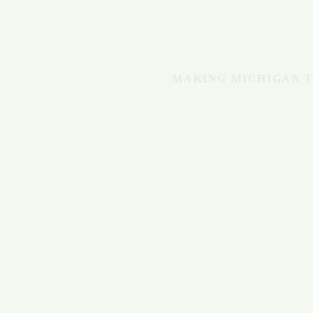
MAKING MICHIGAN T