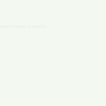
INNOVATION CAPITAL