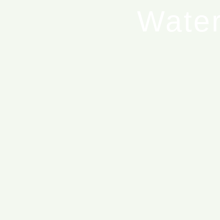
Water
T
Blue Ed
Blue 